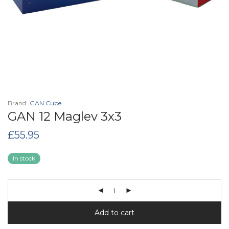
Brand:
GAN Cube
GAN 12 Maglev 3x3
£
55.95
In stock
Add to cart