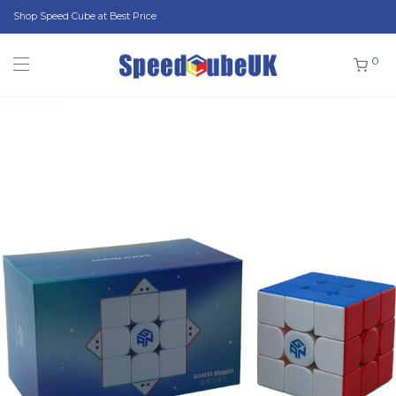
Shop Speed Cube at Best Price
0