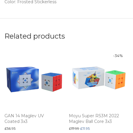
Color: Frosted Stickerless
Related products
-
34
%
GAN 14 Maglev UV
Moyu Super RS3M 2022
Coated 3x3
Maglev Ball Core 3x3
Original price was: £17.99.
Current price is: £11.95.
£
56.95
£
17.99
£
11.95