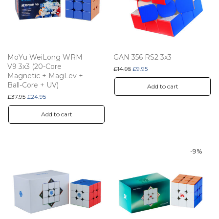
MoYu WeiLong WRM
GAN 356 RS2 3x3
V9 3x3 (20-Core
Original price was: £14.95.
Current price is: £9.95.
£
14.95
£
9.95
Magnetic + MagLev +
Ball-Core + UV)
Add to cart
Original price was: £37.95.
Current price is: £24.95.
£
37.95
£
24.95
Add to cart
-
9
%