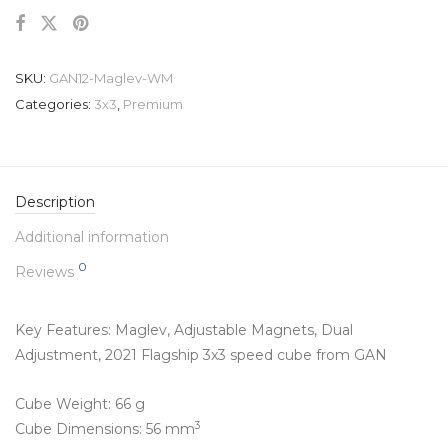
SKU:
GAN12-Maglev-WM
Categories:
3x3
,
Premium
Description
Additional information
0
Reviews
Key Features: Maglev,
Adjustable Magnets
,
Dual
Adjustment
, 2021 Flagship 3x3 speed cube from GAN
Cube Weight: 66 g
3
Cube Dimensions: 56 mm