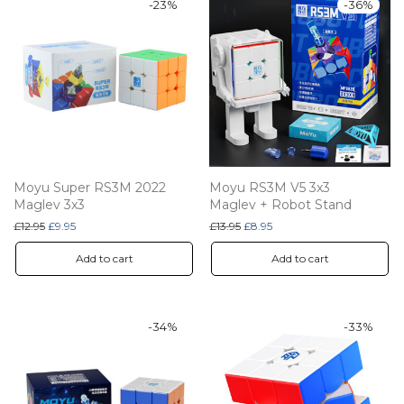
-
23
%
-
36
%
Moyu Super RS3M 2022
Moyu RS3M V5 3x3
Maglev 3x3
Maglev + Robot Stand
Original price was: £12.95.
Current price is: £9.95.
Original price was: £13.95.
Current price is: £8.95.
£
12.95
£
9.95
£
13.95
£
8.95
Add to cart
Add to cart
-
34
%
-
33
%