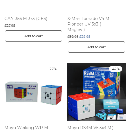
GAN 356 M 3x3 (GES)
X-Man Tornado V4 M
Pioneer UV 3x3 (
£
27.95
Maglev )
Add to cart
Original price was: £32.95.
Current price is: £29.95.
£
32.95
£
29.95
Add to cart
-
27
%
-
42
%
Moyu Weilong WR M
Moyu RS3M V5 3x3 M(