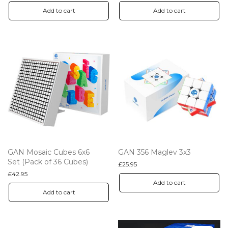
Add to cart
Add to cart
GAN Mosaic Cubes 6x6
GAN 356 Maglev 3x3
Set (Pack of 36 Cubes)
£
25.95
£
42.95
Add to cart
Add to cart