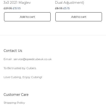
3x3 2021 Maglev
Dual Adjustment)
Original price was: £21.95.
Current price is: £15.95.
Original price was: £8.95.
Current price is: £5.15.
£
21.95
£
15.95
£
8.95
£
5.15
Add to cart
Add to cart
Contact Us
Email :
service@speedcubeuk.co.uk
To Be trusted by Cubers.
Love Cubing, Enjoy Cubing!
Customer Care
Shipping Policy