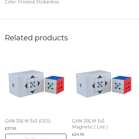
Color: Frosted Stickerless
Related products
GAN 356 M 3x3 (GES)
GAN 356 M 3x3
Magnetic ( Lite )
£
27.95
£
24.95