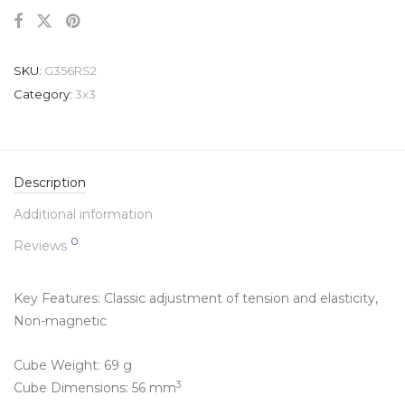
SKU:
G356RS2
Category:
3x3
Description
Additional information
0
Reviews
Key Features: Classic adjustment of tension and elasticity,
Non-magnetic
Cube Weight: 69 g
3
Cube Dimensions: 56 mm