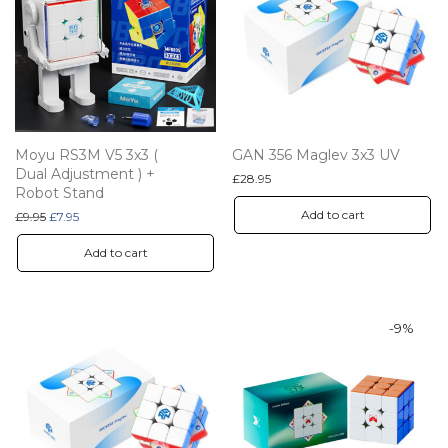
Moyu RS3M V5 3x3 (
GAN 356 Maglev 3x3 UV
Dual Adjustment ) +
£
28.95
Robot Stand
Add to cart
Original price was: £9.95.
Current price is: £7.95.
£
9.95
£
7.95
Add to cart
-
9
%