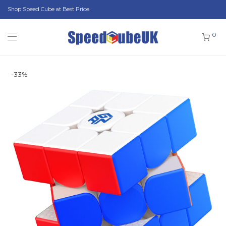
Shop Speed Cube at Best Price
0
-
33
%