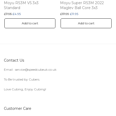
Moyu RS3M V5 3x3
Moyu Super RS3M 2022
Standard
Maglev Ball Core 3x3
Original price was: £7.95.
Current price is: £4.95.
Original price was: £17.99.
Current price is: £11.95.
£
7.95
£
4.95
£
17.99
£
11.95
Add to cart
Add to cart
Contact Us
Email :
service@speedcubeuk.co.uk
To Be trusted by Cubers.
Love Cubing, Enjoy Cubing!
Customer Care