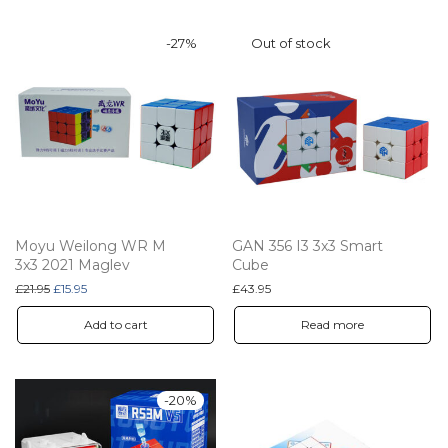
-
27
%
Moyu Weilong WR M
GAN 356 I3 3x3 Smart
3x3 2021 Maglev
Cube
Original price was: £21.95.
Current price is: £15.95.
£
21.95
£
15.95
£
43.95
Add to cart
Read more
-
20
%