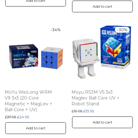
Add to cart
Add to cart
-
34
%
-
30
%
MoYu WeiLong WRM
Moyu RS3M V5 3x3
V9 3x3 (20-Core
Maglev Ball Core UV +
Magnetic + MagLev +
Robot Stand
Ball-Core + UV)
Original price was: £19.95.
Current price is: £13.95.
£
19.95
£
13.95
Original price was: £37.95.
Current price is: £24.95.
£
37.95
£
24.95
Add to cart
Add to cart