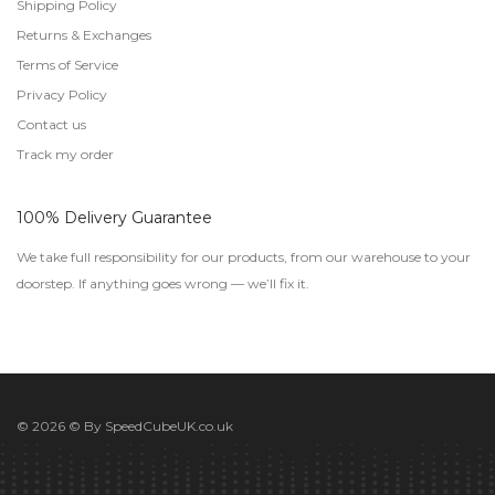
Shipping Policy
Returns & Exchanges
Terms of Service
Privacy Policy
Contact us
Track my order
100% Delivery Guarantee
We take full responsibility for our products, from our warehouse to your
doorstep. If anything goes wrong — we’ll fix it.
© 2026 © By
SpeedCubeUK.co.uk