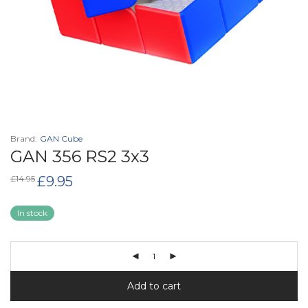
Brand:
GAN Cube
GAN 356 RS2 3x3
Original
Current
£
14.95
£
9.95
price
price
was:
is:
£14.95.
£9.95.
In stock
Add to cart