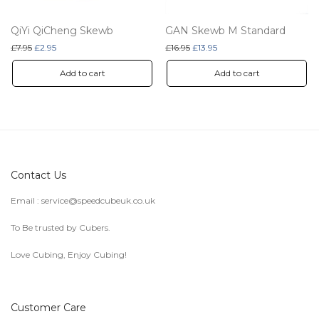
QiYi QiCheng Skewb
GAN Skewb M Standard
Original price was: £7.95.
Current price is: £2.95.
Original price was: £16.95.
Current price is: £13.95.
£
7.95
£
2.95
£
16.95
£
13.95
Add to cart
Add to cart
Contact Us
Email :
service@speedcubeuk.co.uk
To Be trusted by Cubers.
Love Cubing, Enjoy Cubing!
Customer Care