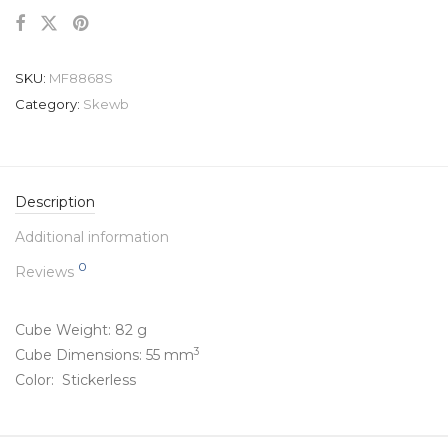
SKU:
MF8868S
Category:
Skewb
Description
Additional information
0
Reviews
Cube Weight: 82 g
3
Cube Dimensions: 55 mm
Color: Stickerless