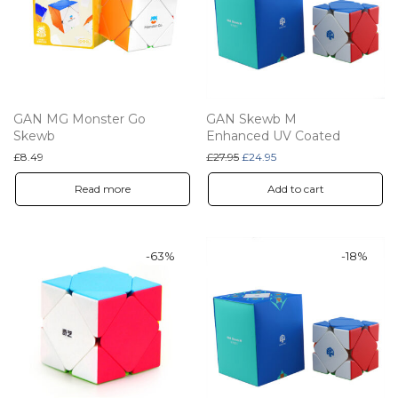
GAN MG Monster Go
GAN Skewb M
Skewb
Enhanced UV Coated
Original price was: £27.95.
Current price is: £24.95.
£
8.49
£
27.95
£
24.95
Read more
Add to cart
-
63
%
-
18
%