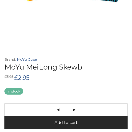
Brand:
MoYu Cube
MoYu MeiLong Skewb
Original
Current
£
5.95
£
2.95
price
price
was:
is:
£5.95.
£2.95.
In stock
Add to cart