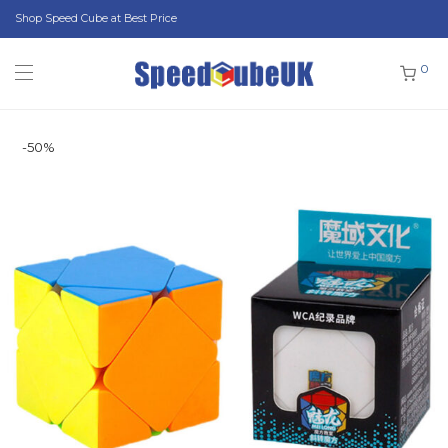
Shop Speed Cube at Best Price
0
-
50
%