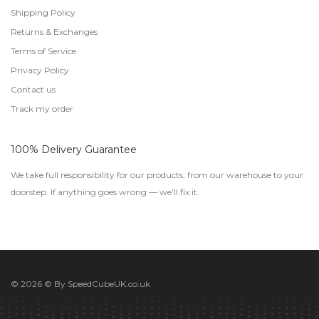
Shipping Policy
Returns & Exchanges
Terms of Service
Privacy Policy
Contact us
Track my order
100% Delivery Guarantee
We take full responsibility for our products, from our warehouse to your
doorstep. If anything goes wrong — we’ll fix it.
© 2026 © By
SpeedCubeUK.co.uk