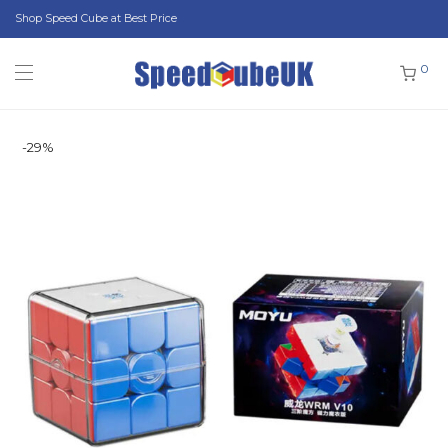
Shop Speed Cube at Best Price
0
-
29
%