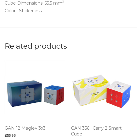
3
Cube Dimensions: 55.5 mm
Color: Stickerless
Related products
GAN 12 Maglev 3x3
GAN 356 i Carry 2 Smart
Cube
£
55.95