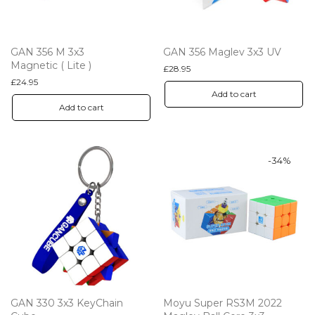
GAN 356 M 3x3
GAN 356 Maglev 3x3 UV
Magnetic ( Lite )
£
28.95
£
24.95
Add to cart
Add to cart
-
34
%
GAN 330 3x3 KeyChain
Moyu Super RS3M 2022