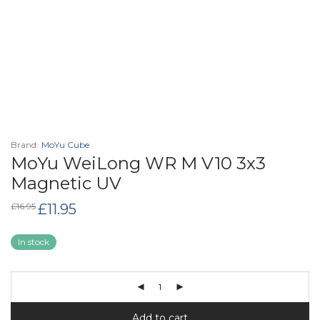
Brand:
MoYu Cube
MoYu WeiLong WR M V10 3x3
Magnetic UV
Original
Current
£
16.95
£
11.95
price
price
was:
is:
£16.95.
£11.95.
In stock
Add to cart