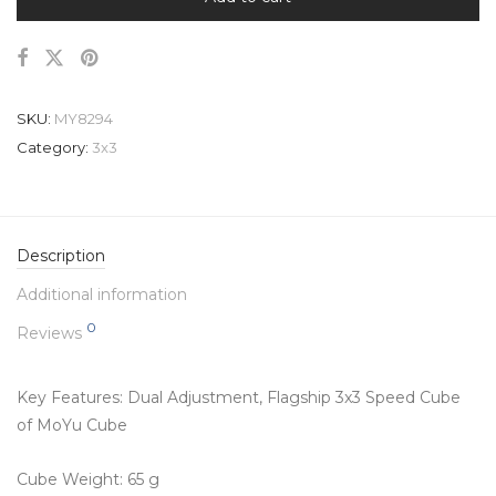
SKU:
MY8294
Category:
3x3
Description
Additional information
0
Reviews
Key Features:
Dual Adjustment, Flagship 3x3 Speed Cube
of MoYu Cube
Cube Weight: 65 g