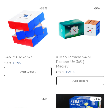
-
33
%
-
9
%
GAN 356 RS2 3x3
X-Man Tornado V4 M
Pioneer UV 3x3 (
Original price was: £14.95.
Current price is: £9.95.
£
14.95
£
9.95
Maglev )
Add to cart
Original price was: £32.95.
Current price is: £29.95.
£
32.95
£
29.95
Add to cart
-
34
%
-
38
%