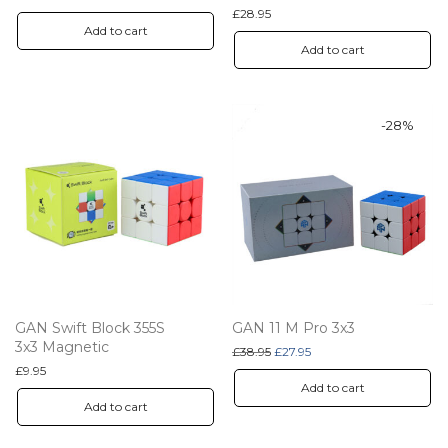
£
28.95
Add to cart
Add to cart
-
28
%
GAN Swift Block 355S
GAN 11 M Pro 3x3
3x3 Magnetic
Original price was: £38.95.
Current price is: £27.95.
£
38.95
£
27.95
£
9.95
Add to cart
Add to cart