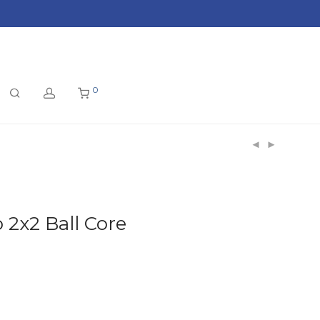
0
 2x2 Ball Core
t