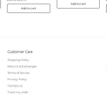
Add to cart
Add to cart
Customer Care
Shipping Policy
Returns & Exchanges
Terms of Service
Privacy Policy
Contact us
Track my order