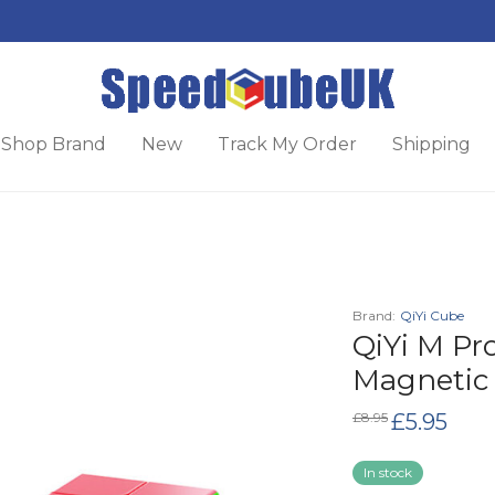
Shop Brand
New
Track My Order
Shipping
Brand:
QiYi Cube
QiYi M Pro
Magnetic
Original
Curren
£
8.95
£
5.95
price
price
was:
is:
£8.95.
£5.95.
In stock