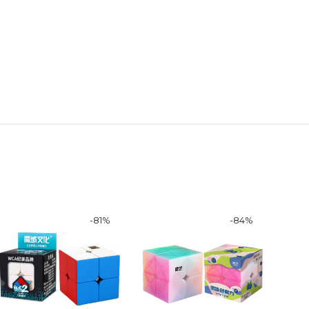
-
81
%
-
84
%