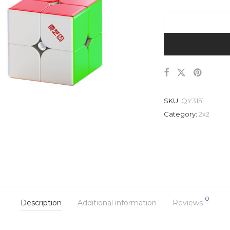
SKU:
QY3151
Category:
2x2
0
Description
Additional information
Reviews