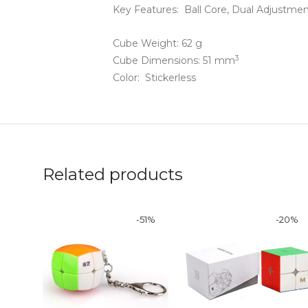
Key Features: Ball Core,
Dual Adjustme
Cube Weight: 62 g
3
Cube Dimensions: 51 mm
Color: Stickerless
Related products
-
51
%
-
20
%