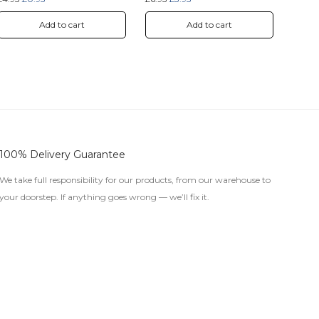
Add to cart
Add to cart
100% Delivery Guarantee
We take full responsibility for our products, from our warehouse to
your doorstep. If anything goes wrong — we’ll fix it.