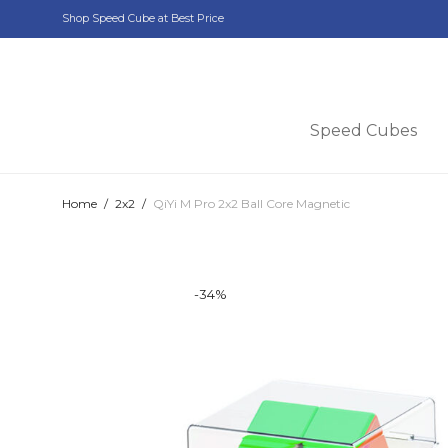
Shop Speed Cube at Best Price
Speed Cubes
Home
/
2x2
/
QiYi M Pro 2x2 Ball Core Magnetic
-
34
%