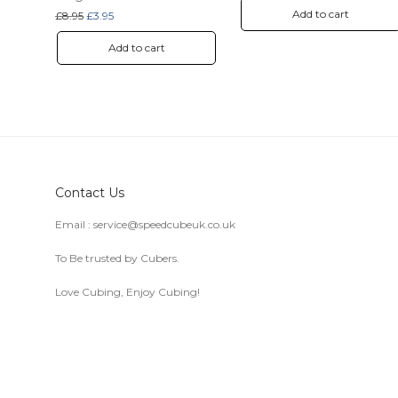
Add to cart
Original price was: £8.95.
Current price is: £3.95.
£
8.95
£
3.95
Add to cart
Contact Us
Email :
service@speedcubeuk.co.uk
To Be trusted by Cubers.
Love Cubing, Enjoy Cubing!