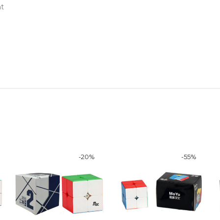
nt
-
20
%
-
55
%