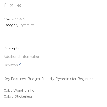
SKU:
QY3076S
Category:
Pyraminx
Description
Additional information
0
Reviews
Key Features: Budget Friendly Pyraminx for Beginner
Cube Weight: 81 g
Color: Stickerless