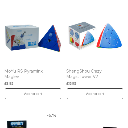
MoYu RS Pyraminx
ShengShou Crazy
Maglev
Magic Tower V2
£
9.95
£
15.95
Add to cart
Add to cart
-
67
%