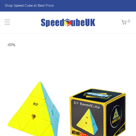
Shop Speed Cube at Best Price
0
-
61
%