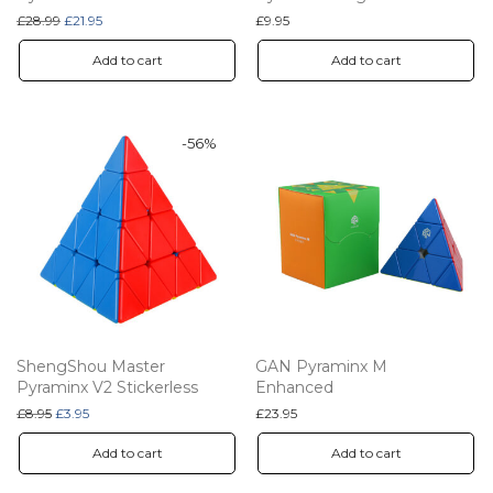
Original price was: £28.99.
Current price is: £21.95.
£
28.99
£
21.95
£
9.95
Add to cart
Add to cart
-
56
%
ShengShou Master
GAN Pyraminx M
Pyraminx V2 Stickerless
Enhanced
Original price was: £8.95.
Current price is: £3.95.
£
8.95
£
3.95
£
23.95
Add to cart
Add to cart