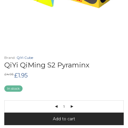
Brand:
QiYi Cube
QiYi QiMing S2 Pyraminx
Original
Current
£
4.95
£
1.95
price
price
was:
is:
£4.95.
£1.95.
In stock
Add to cart