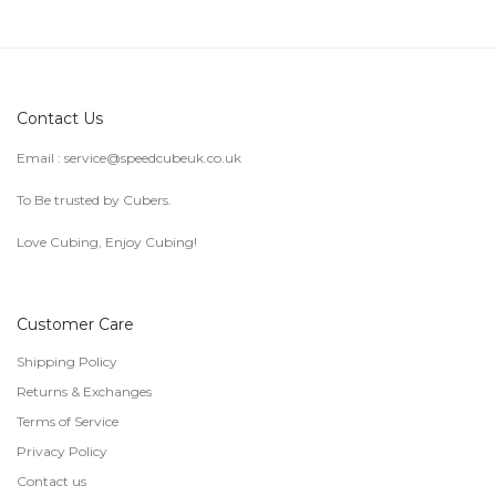
Contact Us
Email :
service@speedcubeuk.co.uk
To Be trusted by Cubers.
Love Cubing, Enjoy Cubing!
Customer Care
Shipping Policy
Returns & Exchanges
Terms of Service
Privacy Policy
Contact us