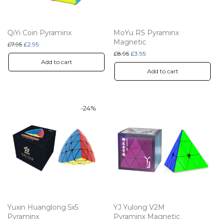
QiYi Coin Pyraminx
MoYu RS Pyraminx
Magnetic
Original price was: £7.95.
Current price is: £2.95.
£
7.95
£
2.95
Original price was: £8.95.
Current price is: £3.95.
£
8.95
£
3.95
Add to cart
Add to cart
-
24
%
Yuxin Huanglong 5x5
YJ Yulong V2M
Pyraminx
Pyraminx Magnetic