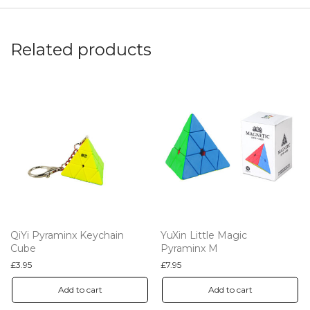
Related products
QiYi Pyraminx Keychain
YuXin Little Magic
Cube
Pyraminx M
£
3.95
£
7.95
Add to cart
Add to cart