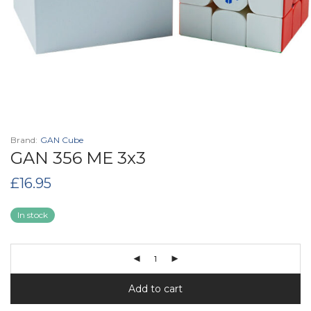
Brand:
GAN Cube
GAN 356 ME 3x3
£
16.95
In stock
Add to cart