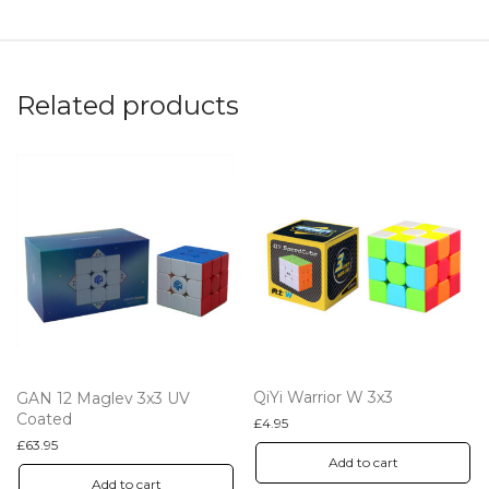
Related products
QiYi Warrior W 3x3
GAN 12 Maglev 3x3 UV
Coated
£
4.95
£
63.95
Add to cart
Add to cart