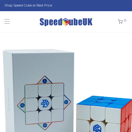
Shop Speed Cube at Best Price
0