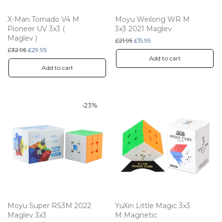
X-Man Tornado V4 M
Moyu Weilong WR M
Pioneer UV 3x3 (
3x3 2021 Maglev
Maglev )
Original price was: £21.95.
Current price is: £15.95.
£
21.95
£
15.95
Original price was: £32.95.
Current price is: £29.95.
£
32.95
£
29.95
Add to cart
Add to cart
-
23
%
Moyu Super RS3M 2022
YuXin Little Magic 3x3
Maglev 3x3
M Magnetic