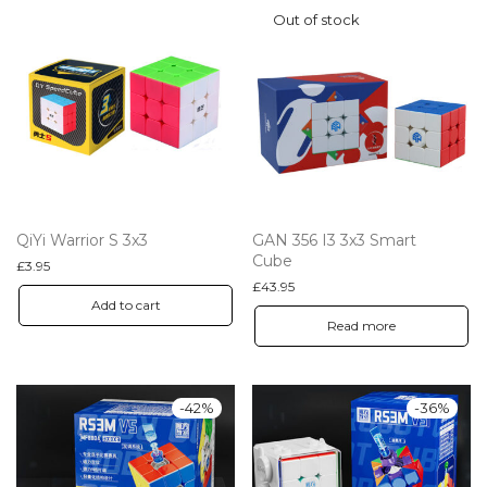
QiYi Warrior S 3x3
GAN 356 I3 3x3 Smart
Cube
£
3.95
£
43.95
Add to cart
Read more
-
42
%
-
36
%