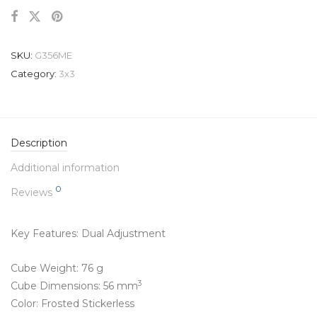
SKU:
G356ME
Category:
3x3
Description
Additional information
0
Reviews
Key Features: Dual Adjustment
Cube Weight: 76 g
3
Cube Dimensions: 56 mm
Color: Frosted Stickerless