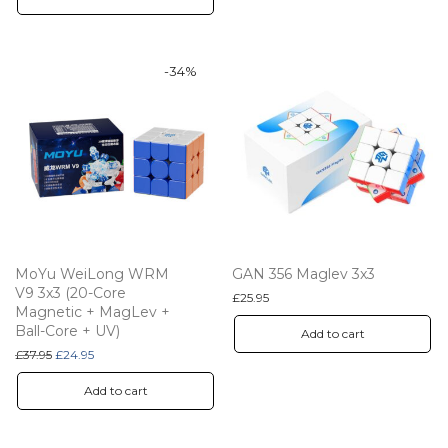
-
34
%
MoYu WeiLong WRM
GAN 356 Maglev 3x3
V9 3x3 (20-Core
£
25.95
Magnetic + MagLev +
Ball-Core + UV)
Add to cart
Original price was: £37.95.
Current price is: £24.95.
£
37.95
£
24.95
Add to cart