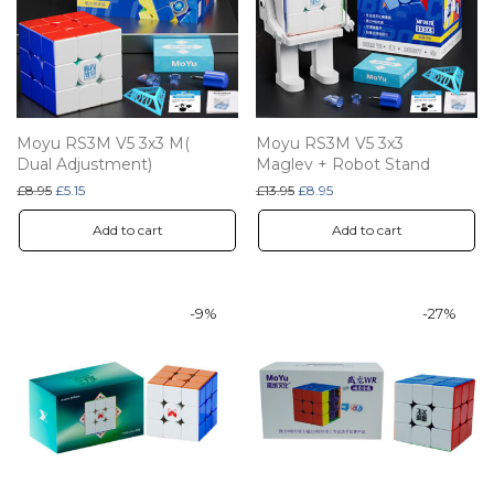
Moyu RS3M V5 3x3 M(
Moyu RS3M V5 3x3
Dual Adjustment)
Maglev + Robot Stand
Original price was: £8.95.
Current price is: £5.15.
Original price was: £13.95.
Current price is: £8.95.
£
8.95
£
5.15
£
13.95
£
8.95
Add to cart
Add to cart
-
9
%
-
27
%