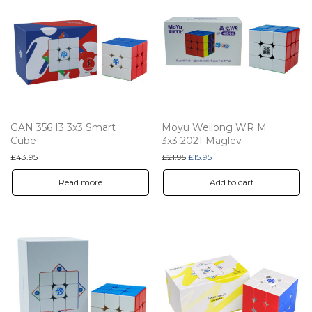
GAN 356 I3 3x3 Smart
Moyu Weilong WR M
Cube
3x3 2021 Maglev
Original price was: £21.95.
Current price is: £15.95.
£
43.95
£
21.95
£
15.95
Read more
Add to cart