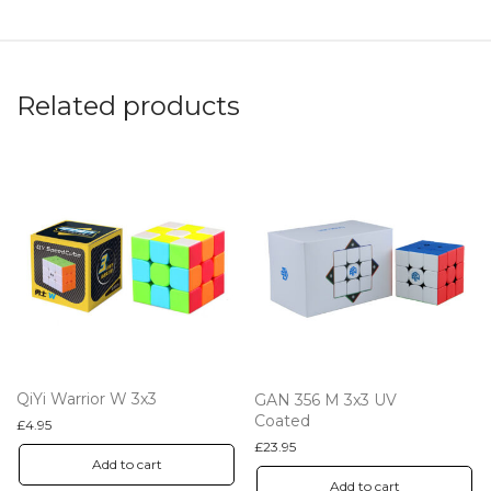
Related products
QiYi Warrior W 3x3
GAN 356 M 3x3 UV
Coated
£
4.95
£
23.95
Add to cart
Add to cart