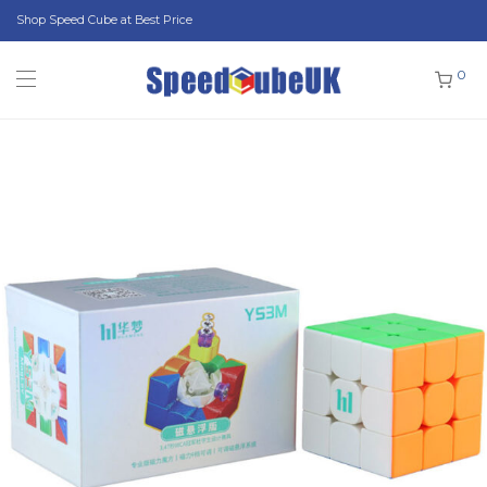
Shop Speed Cube at Best Price
0