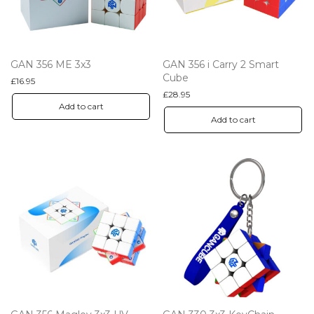
GAN 356 ME 3x3
GAN 356 i Carry 2 Smart
Cube
£
16.95
£
28.95
Add to cart
Add to cart