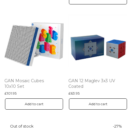
GAN Mosaic Cubes
GAN 12 Maglev 3x3 UV
10x10 Set
Coated
£
101.95
£
63.95
Add to cart
Add to cart
-
27
%