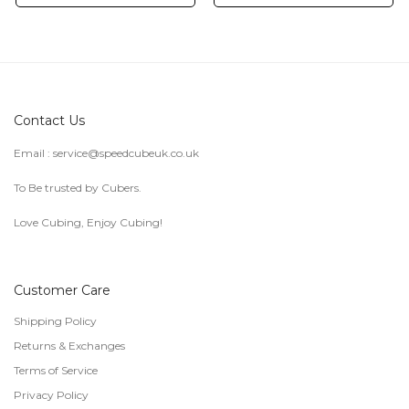
Contact Us
Email :
service@speedcubeuk.co.uk
To Be trusted by Cubers.
Love Cubing, Enjoy Cubing!
Customer Care
Shipping Policy
Returns & Exchanges
Terms of Service
Privacy Policy