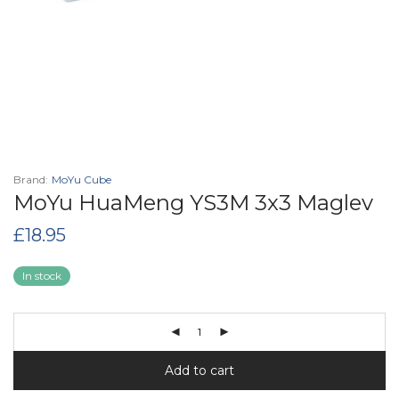
Brand:
MoYu Cube
MoYu HuaMeng YS3M 3x3 Maglev
£
18.95
In stock
Add to cart