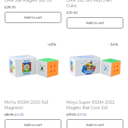
GAN 356 Maglev 3x3 UV
GAN 330 3x3 KeyChain
Cube
£
28.95
£
29.60
Add to cart
Add to cart
-
45
%
-
34
%
MoYu RS3M 2020 3x3
Moyu Super RS3M 2022
Magnetic
Maglev Ball Core 3x3
Original price was: £8.95.
Current price is: £4.95.
Original price was: £17.99.
Current price is: £11.95.
£
8.95
£
4.95
£
17.99
£
11.95
Add to cart
Add to cart