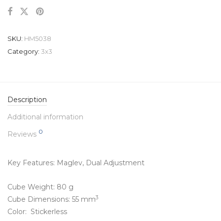
SKU:
HM5038
Category:
3x3
Description
Additional information
0
Reviews
Key Features: Maglev,
Dual Adjustment
Cube Weight: 80 g
3
Cube Dimensions: 55 mm
Color: Stickerless